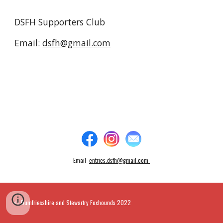
DSFH Supporters Club
Email:
dsfh@gmail.com
Email:
entries.dsfh@gmail.com
Dumfriesshire and Stewartry Foxhounds 2022
©