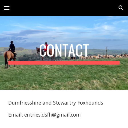
Skip to main content
Skip to navigation
CONTACT
Dumfriesshire and Stewartry Foxhounds
Email:
entries.dsfh@gmail.com