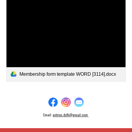
Membership form template WORD [3114].docx
Email:
entries.dsfh@gmail.com