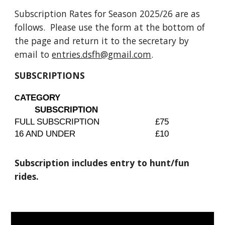
Subscription Rates for Season 202
5
/2
6
are as
follows. Please use the form at the bottom of
the page and return it to the secretary by
email to
entries.dsfh@gmail.com
.
SUBSCRIPTIONS
ATEGORY
C
SUBSCRIPTION
FULL SUBSCRIPTION
£75
16 AND UNDER
£10
Subscription includes entry to hunt/fun
rides.