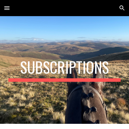
Skip to main content
Skip to navigation
SUBSCRIPTIONS